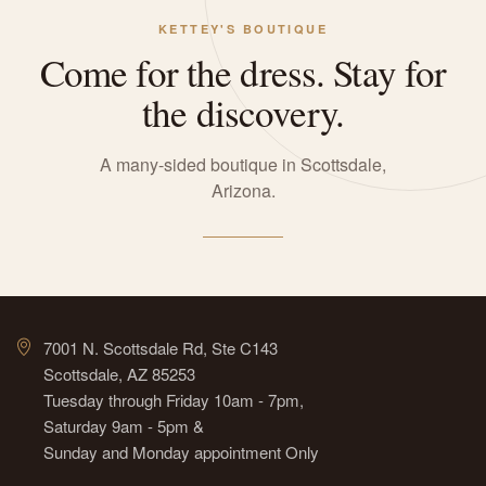
KETTEY'S BOUTIQUE
Come for the dress. Stay for
the discovery.
A many-sided boutique in Scottsdale,
Arizona.
7001 N. Scottsdale Rd, Ste C143
Scottsdale, AZ 85253
Tuesday through Friday 10am - 7pm,
Saturday 9am - 5pm &
Sunday and Monday appointment Only