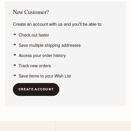
New Customer?
Create an account with us and you'll be able to:
Check out faster
Save multiple shipping addresses
Access your order history
Track new orders
Save items to your Wish List
CREATE ACCOUNT