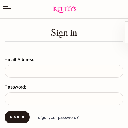
Sign in
Email Address:
Password:
Forgot your password?