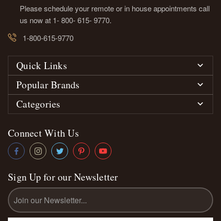
Please schedule your remote or in house appointments call
us now at 1- 800- 615- 9770.
1-800-615-9770
Quick Links
Popular Brands
Categories
Connect With Us
Sign Up for our Newsletter
Email
Address