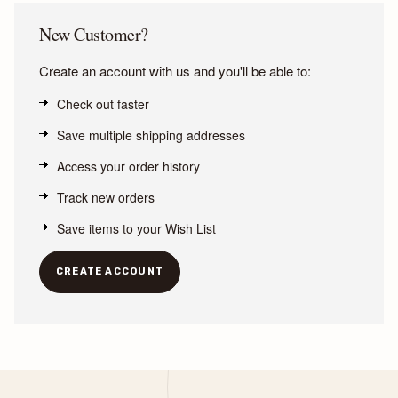
New Customer?
Create an account with us and you'll be able to:
Check out faster
Save multiple shipping addresses
Access your order history
Track new orders
Save items to your Wish List
CREATE ACCOUNT