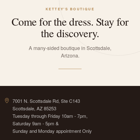
KETTEY'S BOUTIQUE
Come for the dress. Stay for
the discovery.
A many-sided boutique in Scottsdale,
Arizona.
7001 N. Scottsdale Rd, Ste C143
Scottsdale, AZ 85253
Tuesday through Friday 10am - 7pm,
Saturday 9am - 5pm &
Sunday and Monday appointment Only