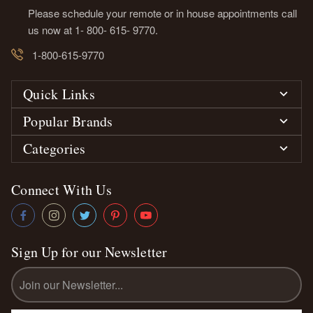
Please schedule your remote or in house appointments call
us now at 1- 800- 615- 9770.
1-800-615-9770
Quick Links
Popular Brands
Categories
Connect With Us
Sign Up for our Newsletter
Email
Address