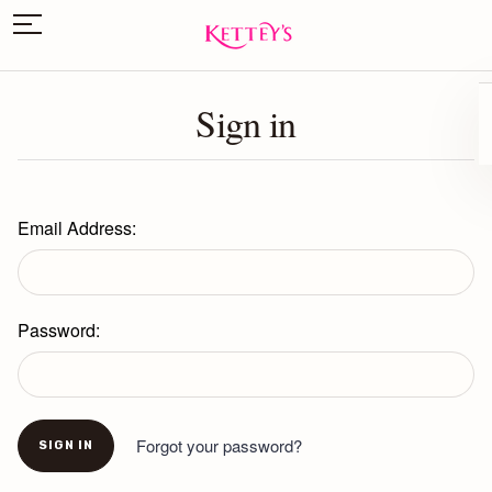
Sign in
Email Address:
Password:
Forgot your password?