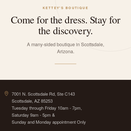
KETTEY'S BOUTIQUE
Come for the dress. Stay for
the discovery.
A many-sided boutique in Scottsdale,
Arizona.
7001 N. Scottsdale Rd, Ste C143
Scottsdale, AZ 85253
Tuesday through Friday 10am - 7pm,
Saturday 9am - 5pm &
Sunday and Monday appointment Only