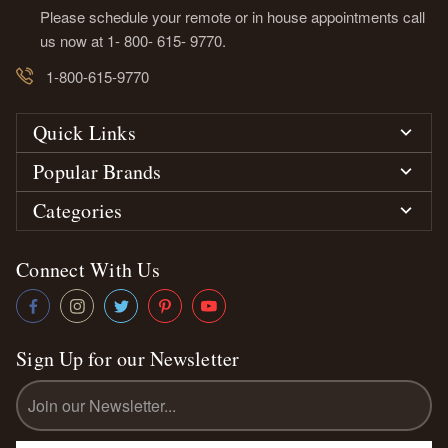
Please schedule your remote or in house appointments call
us now at 1- 800- 615- 9770.
1-800-615-9770
Quick Links
Popular Brands
Categories
Connect With Us
Sign Up for our Newsletter
Email
Address