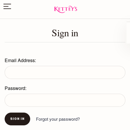
Sign in
Email Address:
Password:
Forgot your password?