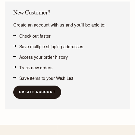
New Customer?
Create an account with us and you'll be able to:
Check out faster
Save multiple shipping addresses
Access your order history
Track new orders
Save items to your Wish List
CREATE ACCOUNT