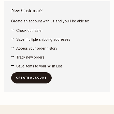
New Customer?
Create an account with us and you'll be able to:
Check out faster
Save multiple shipping addresses
Access your order history
Track new orders
Save items to your Wish List
CREATE ACCOUNT