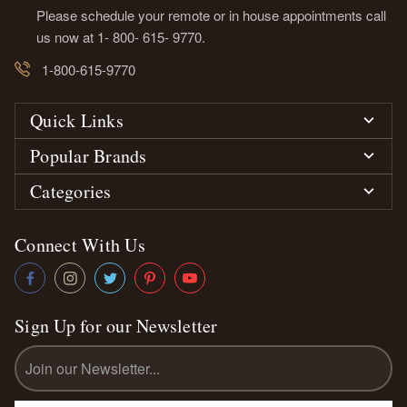
Please schedule your remote or in house appointments call
us now at 1- 800- 615- 9770.
1-800-615-9770
Quick Links
Popular Brands
Categories
Connect With Us
Sign Up for our Newsletter
Email
Address