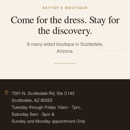
KETTEY'S BOUTIQUE
Come for the dress. Stay for
the discovery.
A many-sided boutique in Scottsdale,
Arizona.
7001 N. Scottsdale Rd, Ste C143
Scottsdale, AZ 85253
Tuesday through Friday 10am - 7pm,
Saturday 9am - 5pm &
Sunday and Monday appointment Only