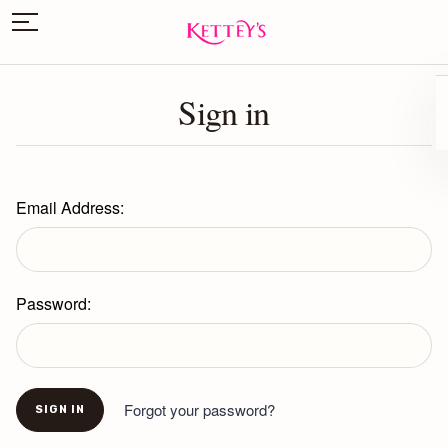
Sign in
Email Address:
Password:
Forgot your password?