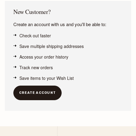
New Customer?
Create an account with us and you'll be able to:
Check out faster
Save multiple shipping addresses
Access your order history
Track new orders
Save items to your Wish List
CREATE ACCOUNT