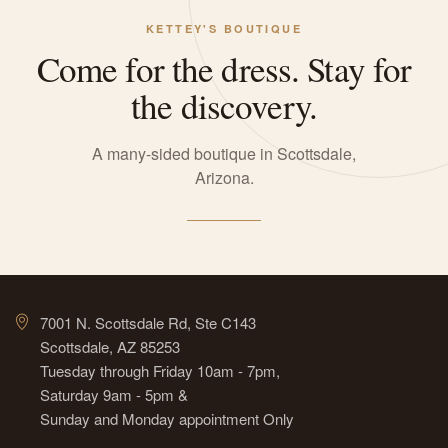
KETTEY'S BOUTIQUE
Come for the dress. Stay for
the discovery.
A many-sided boutique in Scottsdale,
Arizona.
7001 N. Scottsdale Rd, Ste C143
Scottsdale, AZ 85253
Tuesday through Friday 10am - 7pm,
Saturday 9am - 5pm &
Sunday and Monday appointment Only