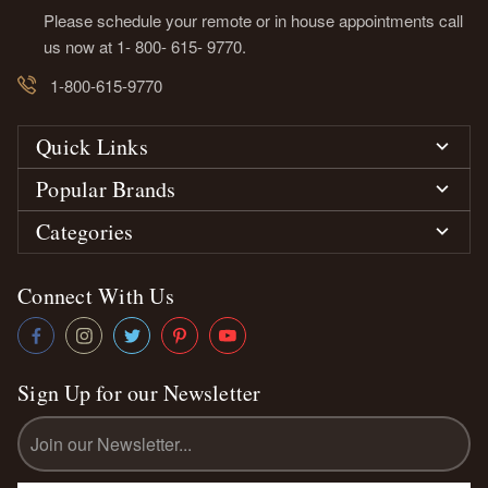
Please schedule your remote or in house appointments call
us now at 1- 800- 615- 9770.
1-800-615-9770
Quick Links
Popular Brands
Categories
Connect With Us
Sign Up for our Newsletter
Email
Address