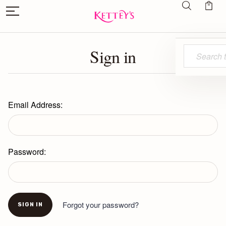
Sign in
Search
Email Address:
Password:
Forgot your password?