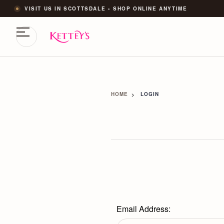
VISIT US IN SCOTTSDALE • SHOP ONLINE ANYTIME
HOME
LOGIN
Email Address: