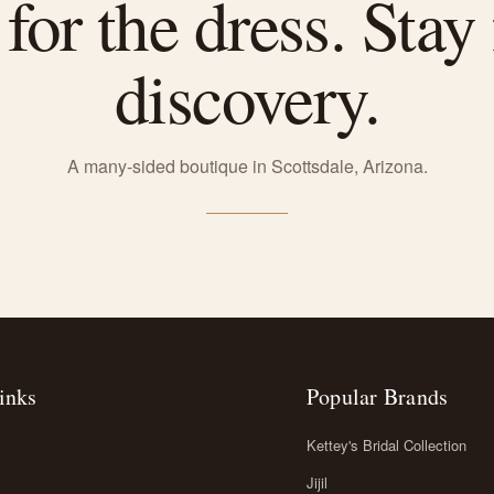
or the dress. Stay 
discovery.
A many-sided boutique in Scottsdale, Arizona.
inks
Popular Brands
Kettey's Bridal Collection
Jijil