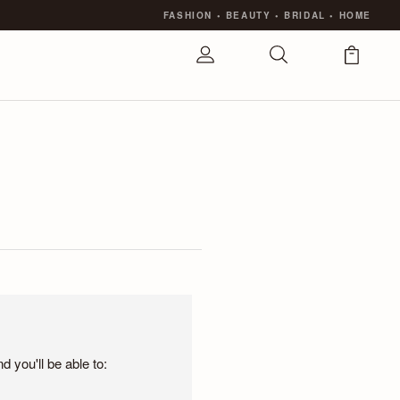
FASHION
•
BEAUTY
•
BRIDAL
•
HOME
 you'll be able to: