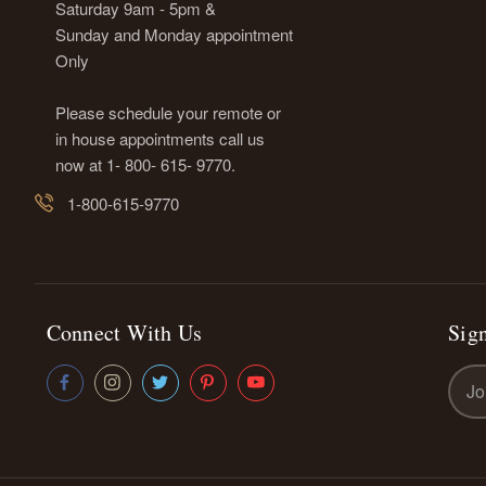
Saturday 9am - 5pm &
Sunday and Monday appointment
Only
Please schedule your remote or
in house appointments call us
now at 1- 800- 615- 9770.
1-800-615-9770
Connect With Us
Sign
Emai
Addr