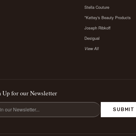
Stella Couture
*Kettey's Beauty Products
Joseph Ribkoff
Desigual
View All
 Up for our Newsletter
l
ess