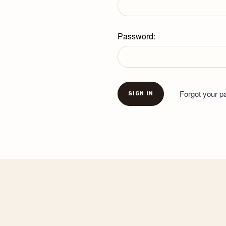
Password:
Forgot your 