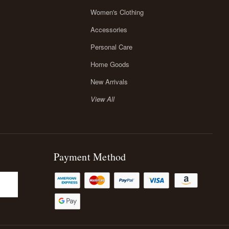
Women's Clothing
Accessories
Personal Care
Home Goods
New Arrivals
View All
Payment Method