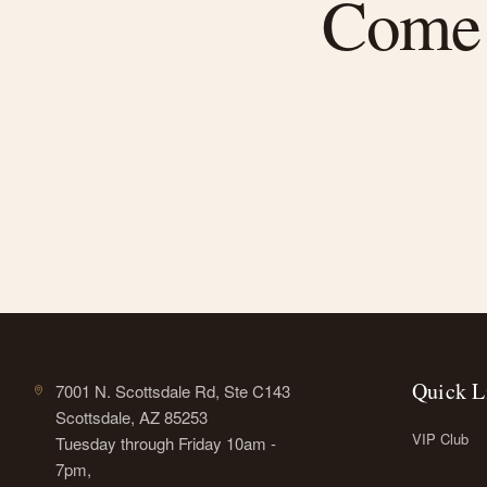
Come f
Quick L
7001 N. Scottsdale Rd, Ste C143
Scottsdale, AZ 85253
VIP Club
Tuesday through Friday 10am -
7pm,