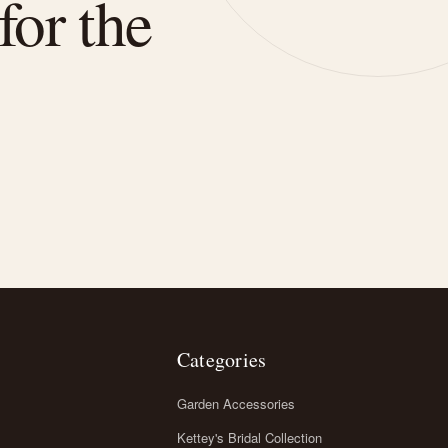
for the
Categories
Garden Accessories
Kettey's Bridal Collection