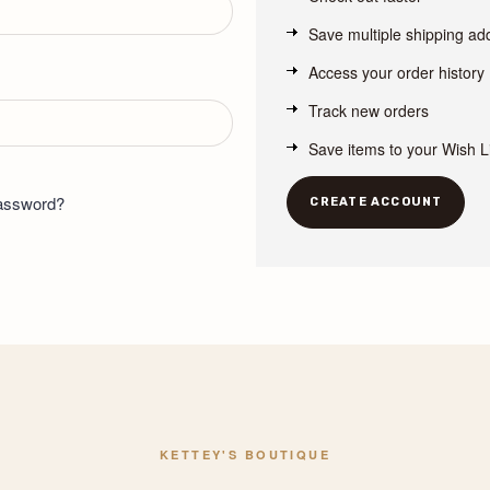
Save multiple shipping a
Access your order history
Track new orders
Save items to your Wish L
password?
CREATE ACCOUNT
KETTEY'S BOUTIQUE