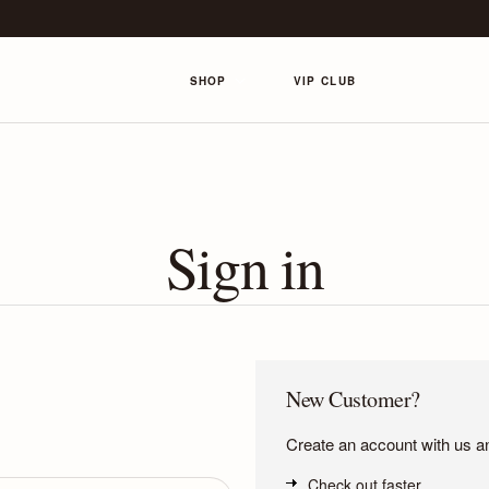
SHOP
VIP CLUB
Sign in
New Customer?
Create an account with us and
Check out faster