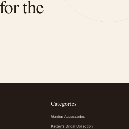
for the
Categories
Garden Accessories
Kettey's Bridal Collection