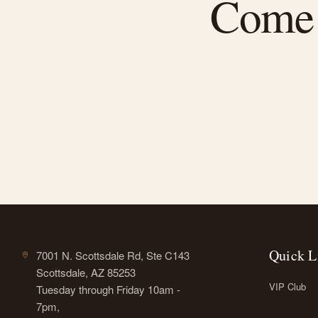
Come f
Quick L
7001 N. Scottsdale Rd, Ste C143
Scottsdale, AZ 85253
VIP Club
Tuesday through Friday 10am -
7pm,