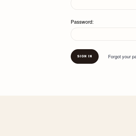
Password:
Forgot your 