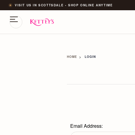
VISIT US IN SCOTTSDALE • SHOP ONLINE ANYTIME
HOME
LOGIN
Email Address: