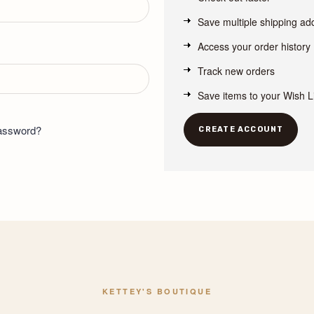
Save multiple shipping a
Access your order history
Track new orders
Save items to your Wish L
password?
CREATE ACCOUNT
KETTEY'S BOUTIQUE