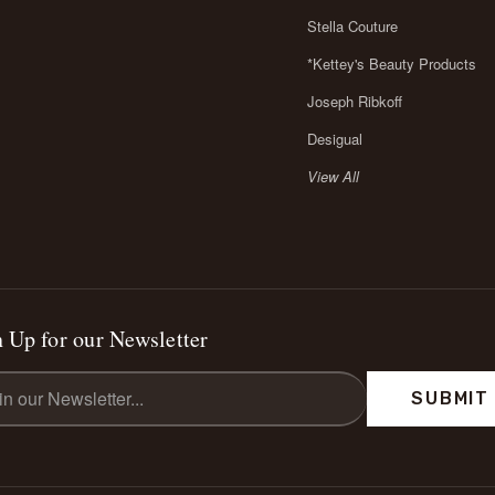
Stella Couture
*Kettey's Beauty Products
Joseph Ribkoff
Desigual
View All
 Up for our Newsletter
l
ess