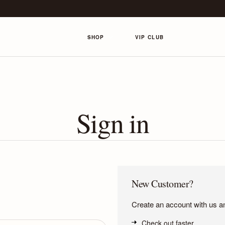
SHOP
VIP CLUB
Sign in
New Customer?
Create an account with us and
Check out faster