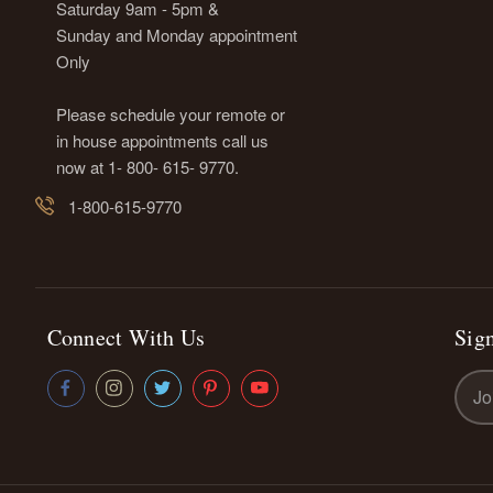
Saturday 9am - 5pm &
Sunday and Monday appointment
Only
Please schedule your remote or
in house appointments call us
now at 1- 800- 615- 9770.
1-800-615-9770
Connect With Us
Sign
Emai
Addr