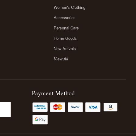
Women's Clothing
Accessories
Personal Care
Home Goods
New Arrivals
View All
Payment Method