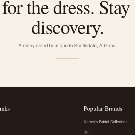
or the dress. Stay 
discovery.
A many-sided boutique in Scottsdale, Arizona.
inks
Popular Brands
Kettey's Bridal Collection
Jijil