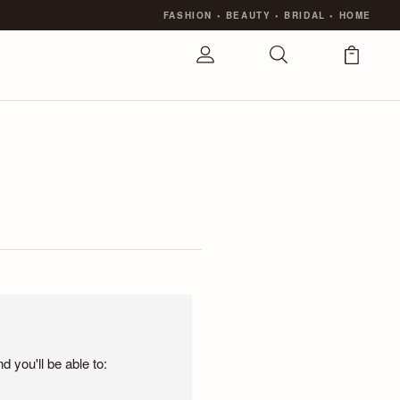
FASHION
•
BEAUTY
•
BRIDAL
•
HOME
 you'll be able to: