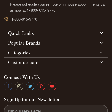
Please schedule your remote or in house appointments call
us now at 1- 800- 615- 9770.
1-800-615-9770
Quick Links
Popular Brands
Categories
Customer care
Connect With Us
Sign Up for our Newsletter
Email