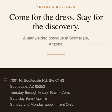
KETTEY'S BOUTIQUE
Come for the dress. Stay for
the discovery.
A many-sided boutique in Scottsdale,
Arizona.
7001 N. Scottsdale Rd, Ste C143
Scottsdale, AZ 85253
Tuesday through Friday 10am - 7pm,
Saturday 9am - 5pm &
Sunday and Monday appointment Only