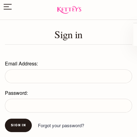
Sign in
Email Address:
Password:
Forgot your password?