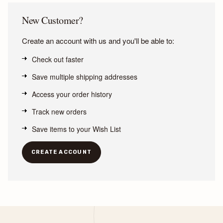
New Customer?
Create an account with us and you'll be able to:
Check out faster
Save multiple shipping addresses
Access your order history
Track new orders
Save items to your Wish List
CREATE ACCOUNT