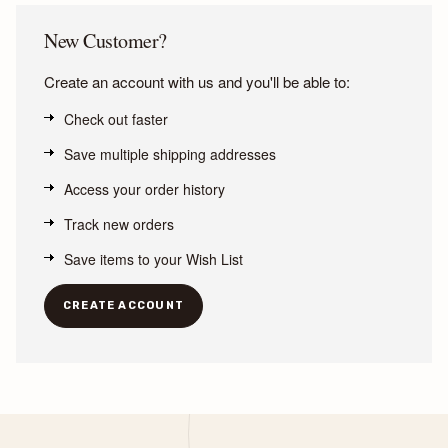
New Customer?
Create an account with us and you'll be able to:
Check out faster
Save multiple shipping addresses
Access your order history
Track new orders
Save items to your Wish List
CREATE ACCOUNT