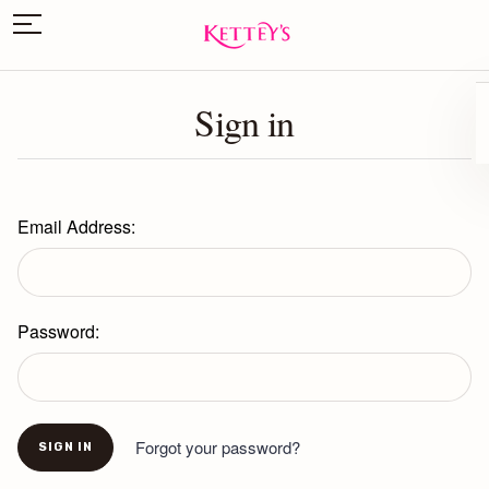
Sign in
Email Address:
Password:
Forgot your password?