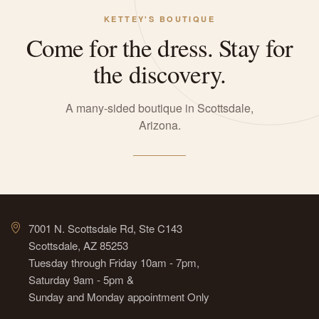
KETTEY'S BOUTIQUE
Come for the dress. Stay for
the discovery.
A many-sided boutique in Scottsdale,
Arizona.
7001 N. Scottsdale Rd, Ste C143
Scottsdale, AZ 85253
Tuesday through Friday 10am - 7pm,
Saturday 9am - 5pm &
Sunday and Monday appointment Only