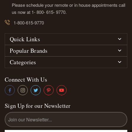
Please schedule your remote or in house appointments call
us now at 1- 800- 615- 9770.
1-800-615-9770
Quick Links
Popular Brands
Categories
Connect With Us
Sign Up for our Newsletter
Email
Address