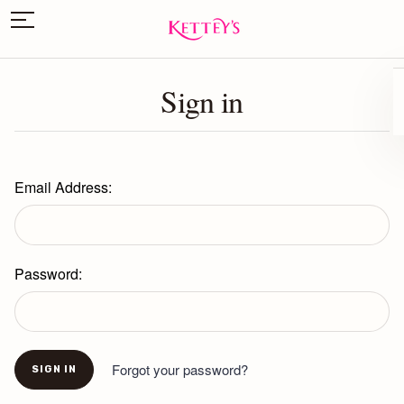
Sign in
Email Address:
Password:
Forgot your password?