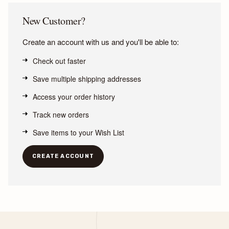
New Customer?
Create an account with us and you'll be able to:
Check out faster
Save multiple shipping addresses
Access your order history
Track new orders
Save items to your Wish List
CREATE ACCOUNT