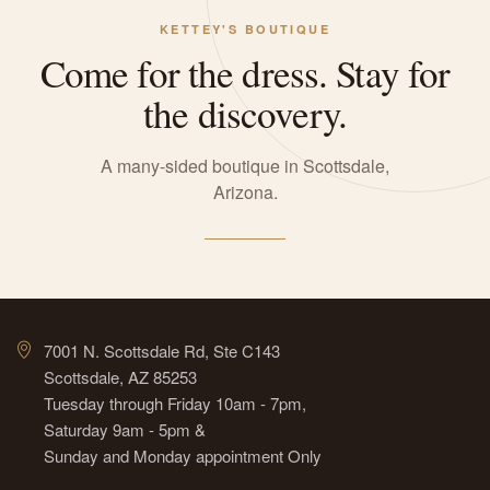
KETTEY'S BOUTIQUE
Come for the dress. Stay for
the discovery.
A many-sided boutique in Scottsdale,
Arizona.
7001 N. Scottsdale Rd, Ste C143
Scottsdale, AZ 85253
Tuesday through Friday 10am - 7pm,
Saturday 9am - 5pm &
Sunday and Monday appointment Only