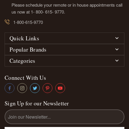
Please schedule your remote or in house appointments call
us now at 1- 800- 615- 9770.
1-800-615-9770
Quick Links
Popular Brands
Categories
Connect With Us
Sign Up for our Newsletter
Email
Address