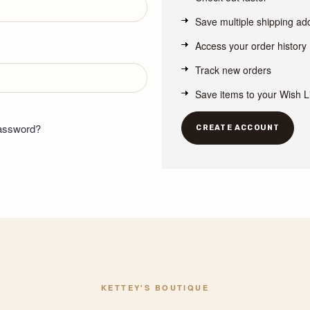
Save multiple shipping a
Access your order history
Track new orders
Save items to your Wish L
password?
CREATE ACCOUNT
KETTEY'S BOUTIQUE