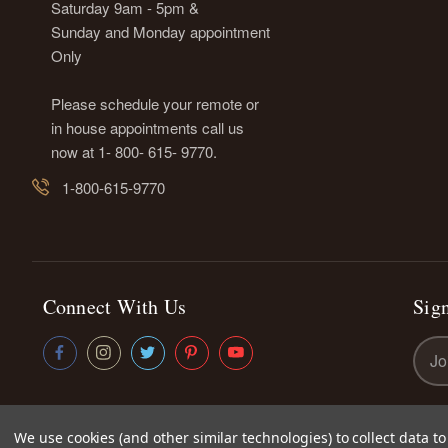
Saturday 9am - 5pm &
Sunday and Monday appointment
Only
Please schedule your remote or
in house appointments call us
now at 1- 800- 615- 9770.
1-800-615-9770
Connect With Us
Sign
Emai
Addr
We use cookies (and other similar technologies) to collect data 