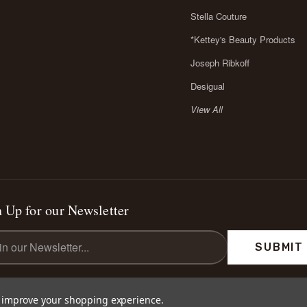
Stella Couture
*Kettey's Beauty Products
Joseph Ribkoff
Desigual
View All
 Up for our Newsletter
l
ess
to improve your shopping experience.