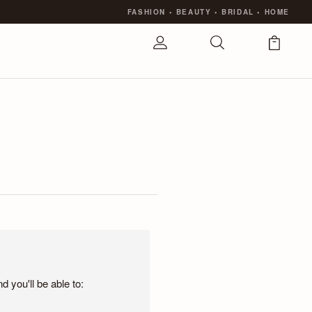
FASHION
•
BEAUTY
•
BRIDAL
•
HOME
 you'll be able to: