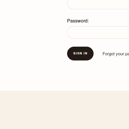
Password:
Forgot your 