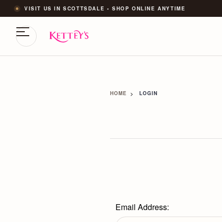
VISIT US IN SCOTTSDALE • SHOP ONLINE ANYTIME
HOME
LOGIN
Email Address: