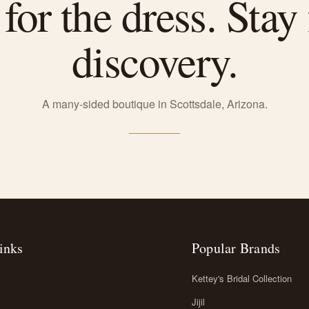
or the dress. Stay 
discovery.
A many-sided boutique in Scottsdale, Arizona.
inks
Popular Brands
Kettey's Bridal Collection
Jijil