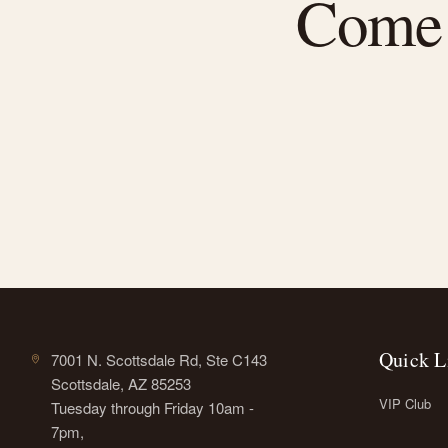
Come f
Quick L
7001 N. Scottsdale Rd, Ste C143
Scottsdale, AZ 85253
VIP Club
Tuesday through Friday 10am -
7pm,