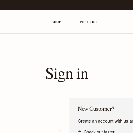
SHOP
VIP CLUB
Sign in
New Customer?
Create an account with us and
Check out faster