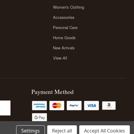
Women's Clothing
Accessories
Personal Care
Home Goods
New Arrivals
View All
Payment Method
Settings
Reject all
Accept All Cookies