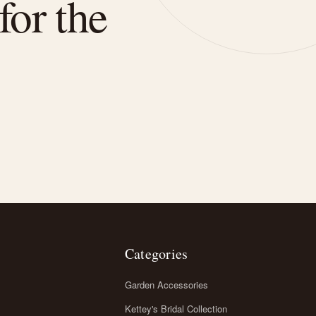
for the
Categories
Garden Accessories
Kettey's Bridal Collection