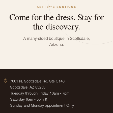
KETTEY'S BOUTIQUE
Come for the dress. Stay for
the discovery.
A many-sided boutique in Scottsdale,
Arizona.
7001 N. Scottsdale Rd, Ste C143
Scottsdale, AZ 85253
Tuesday through Friday 10am - 7pm,
Saturday 9am - 5pm &
Sunday and Monday appointment Only