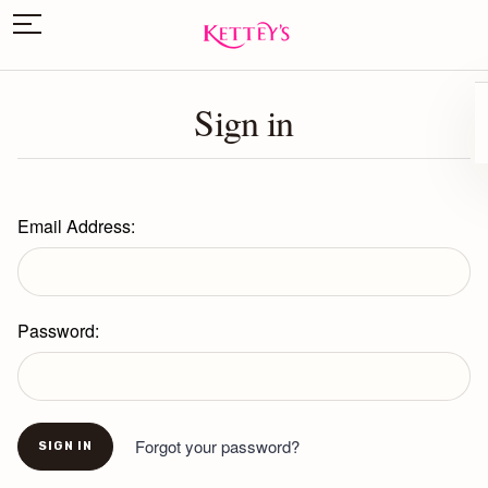
Sign in
Email Address:
Password:
Forgot your password?