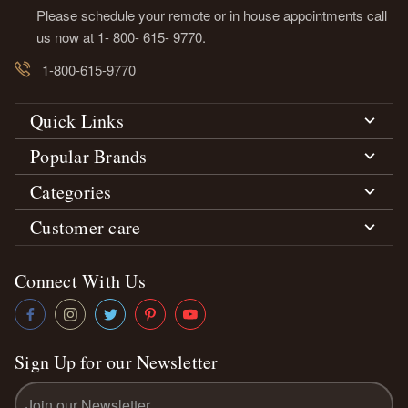
Please schedule your remote or in house appointments call
us now at 1- 800- 615- 9770.
1-800-615-9770
Quick Links
Popular Brands
Categories
Customer care
Connect With Us
Sign Up for our Newsletter
Email