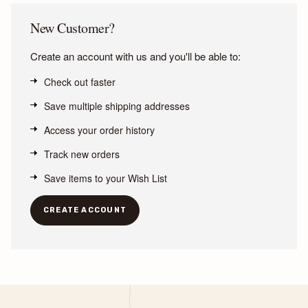
New Customer?
Create an account with us and you'll be able to:
Check out faster
Save multiple shipping addresses
Access your order history
Track new orders
Save items to your Wish List
CREATE ACCOUNT