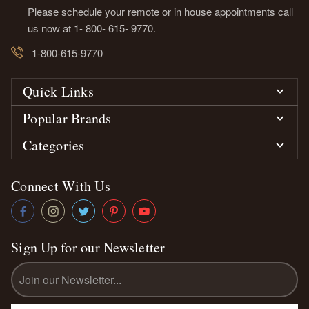
Please schedule your remote or in house appointments call
us now at 1- 800- 615- 9770.
1-800-615-9770
Quick Links
Popular Brands
Categories
Connect With Us
Sign Up for our Newsletter
Email
Address