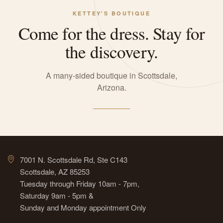
KETTEY'S BOUTIQUE
Come for the dress. Stay for
the discovery.
A many-sided boutique in Scottsdale,
Arizona.
7001 N. Scottsdale Rd, Ste C143
Scottsdale, AZ 85253
Tuesday through Friday 10am - 7pm,
Saturday 9am - 5pm &
Sunday and Monday appointment Only