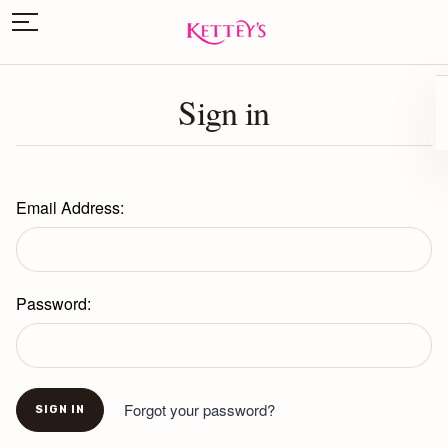
Sign in
Email Address:
Password:
Forgot your password?