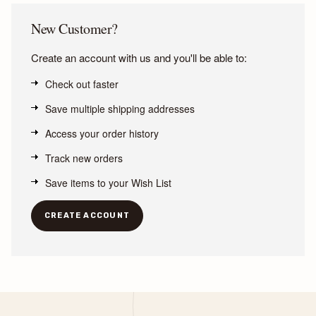
New Customer?
Create an account with us and you'll be able to:
Check out faster
Save multiple shipping addresses
Access your order history
Track new orders
Save items to your Wish List
CREATE ACCOUNT