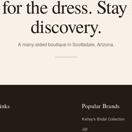
or the dress. Stay 
discovery.
A many-sided boutique in Scottsdale, Arizona.
inks
Popular Brands
Kettey's Bridal Collection
Jijil