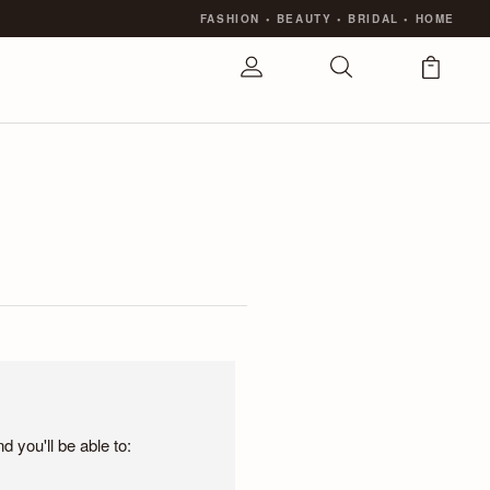
FASHION
•
BEAUTY
•
BRIDAL
•
HOME
 you'll be able to: