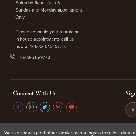
Saturday 9am - 5pm &
Sunday and Monday appointment
Only
Please schedule your remote or
in house appointments call us
now at 1- 800- 615- 9770.
1-800-615-9770
Connect With Us
Sign
Emai
Addr
We use cookies (and other similar technologies) to collect data 