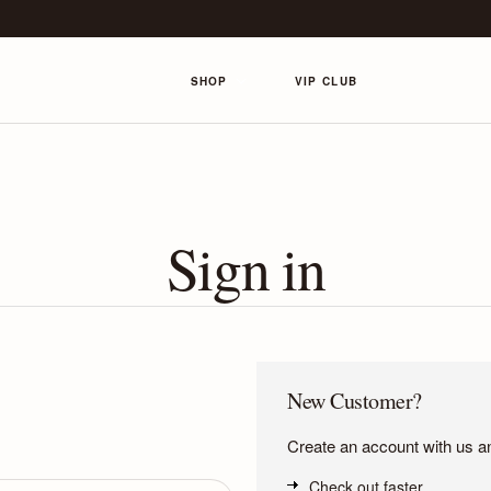
SHOP
VIP CLUB
Sign in
New Customer?
Create an account with us and
Check out faster