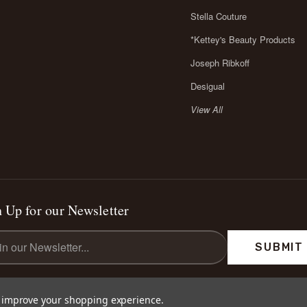
Stella Couture
*Kettey's Beauty Products
Joseph Ribkoff
Desigual
View All
 Up for our Newsletter
l
ess
to improve your shopping experience.