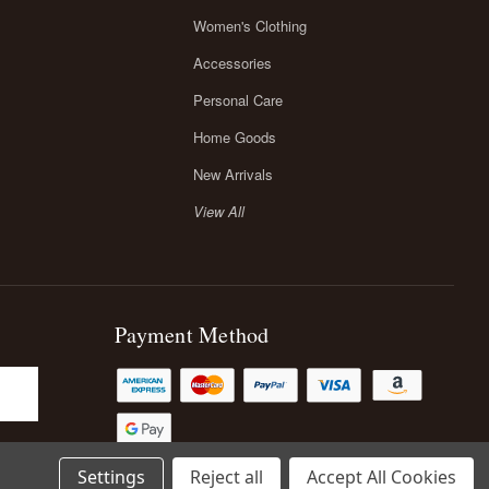
Women's Clothing
Accessories
Personal Care
Home Goods
New Arrivals
View All
Payment Method
Settings
Reject all
Accept All Cookies