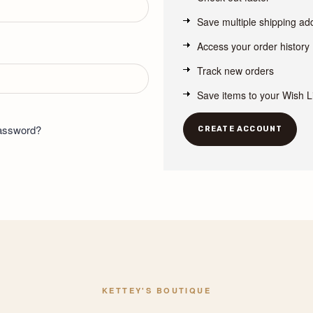
Save multiple shipping a
Access your order history
Track new orders
Save items to your Wish L
password?
CREATE ACCOUNT
KETTEY'S BOUTIQUE