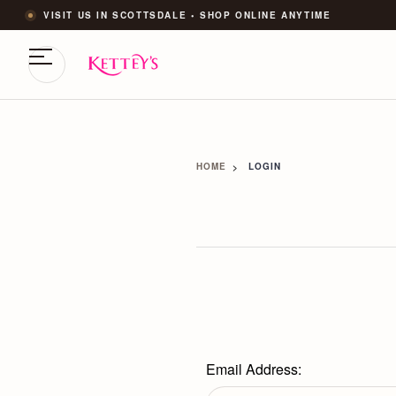
VISIT US IN SCOTTSDALE • SHOP ONLINE ANYTIME
HOME
LOGIN
Email Address: