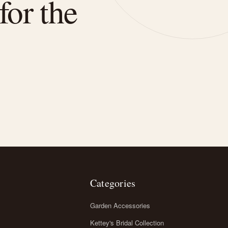
for the
Categories
Garden Accessories
Kettey's Bridal Collection