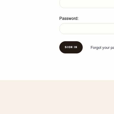
Password:
Forgot your 