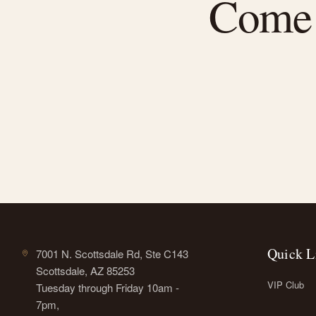
Come f
Quick L
7001 N. Scottsdale Rd, Ste C143
Scottsdale, AZ 85253
VIP Club
Tuesday through Friday 10am -
7pm,