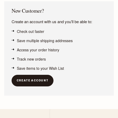
New Customer?
Create an account with us and you'll be able to:
Check out faster
Save multiple shipping addresses
Access your order history
Track new orders
Save items to your Wish List
CREATE ACCOUNT