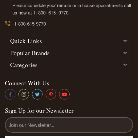
Please schedule your remote or in house appointments call
us now at 1- 800- 615- 9770.
1-800-615-9770
Quick Links
Popular Brands
Categories
Connect With Us
Sign Up for our Newsletter
Email
Address