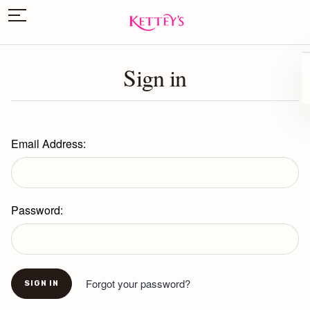
Sign in
Email Address:
Password:
Forgot your password?