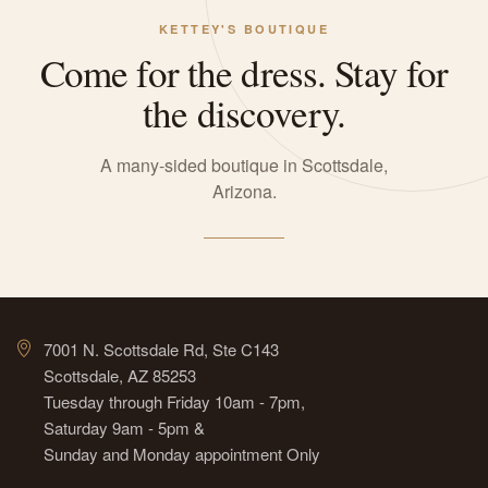
KETTEY'S BOUTIQUE
Come for the dress. Stay for
the discovery.
A many-sided boutique in Scottsdale,
Arizona.
7001 N. Scottsdale Rd, Ste C143
Scottsdale, AZ 85253
Tuesday through Friday 10am - 7pm,
Saturday 9am - 5pm &
Sunday and Monday appointment Only