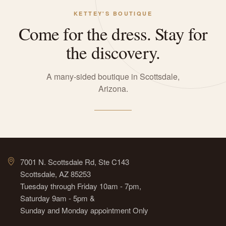
KETTEY'S BOUTIQUE
Come for the dress. Stay for
the discovery.
A many-sided boutique in Scottsdale,
Arizona.
7001 N. Scottsdale Rd, Ste C143
Scottsdale, AZ 85253
Tuesday through Friday 10am - 7pm,
Saturday 9am - 5pm &
Sunday and Monday appointment Only