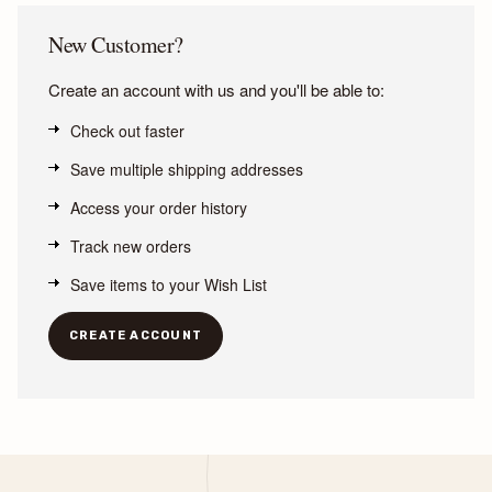
New Customer?
Create an account with us and you'll be able to:
Check out faster
Save multiple shipping addresses
Access your order history
Track new orders
Save items to your Wish List
CREATE ACCOUNT