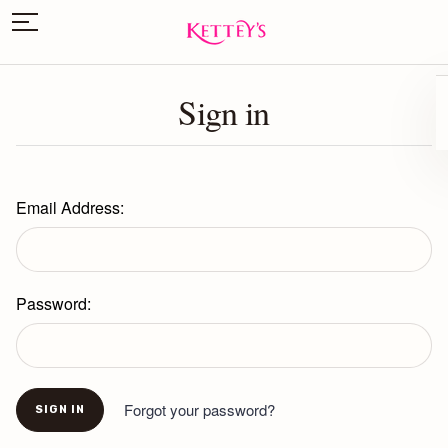
Sign in
Email Address:
Password:
Forgot your password?