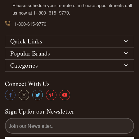
Please schedule your remote or in house appointments call
us now at 1- 800- 615- 9770.
1-800-615-9770
Quick Links
Popular Brands
Categories
Connect With Us
Sign Up for our Newsletter
Email
Address