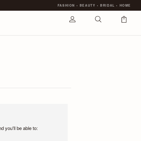
FASHION
•
BEAUTY
•
BRIDAL
•
HOME
 you'll be able to: