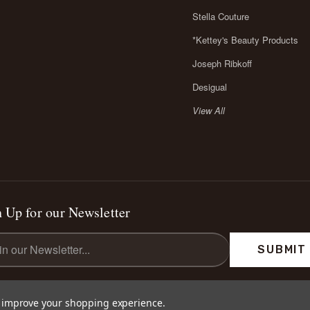
Stella Couture
*Kettey's Beauty Products
Joseph Ribkoff
Desigual
View All
 Up for our Newsletter
l
ess
to improve your shopping experience.