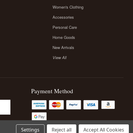
Women's Clothing
Accessories
Personal Care
Home Goods
New Arrivals
View All
Payment Method
Settings
Reject all
Accept All Cookies