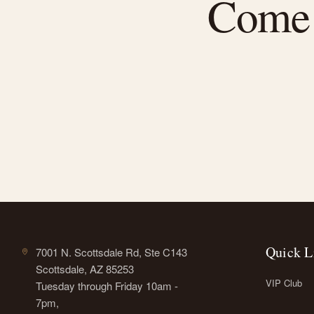
Come f
Quick L
7001 N. Scottsdale Rd, Ste C143
Scottsdale, AZ 85253
VIP Club
Tuesday through Friday 10am -
7pm,