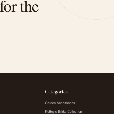
for the
Categories
Garden Accessories
Kettey's Bridal Collection