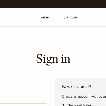
SHOP
VIP CLUB
Sign in
New Customer?
Create an account with us and
Check out faster