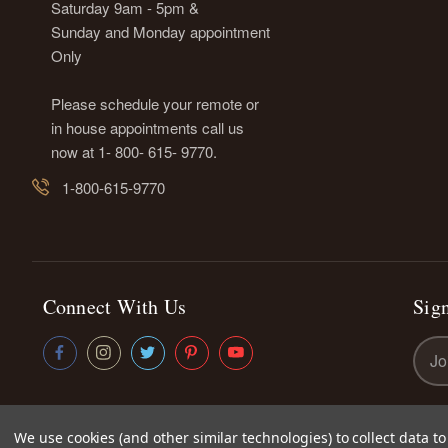
Saturday 9am - 5pm &
Sunday and Monday appointment
Only
Please schedule your remote or
in house appointments call us
now at 1- 800- 615- 9770.
1-800-615-9770
Connect With Us
Sign
Emai
Addr
We use cookies (and other similar technologies) to collect data 