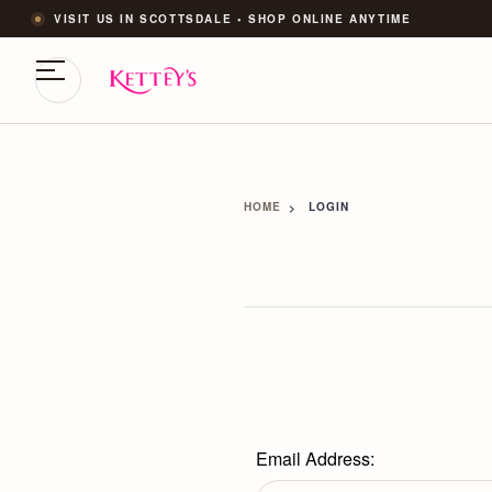
VISIT US IN SCOTTSDALE • SHOP ONLINE ANYTIME
HOME
LOGIN
Email Address: