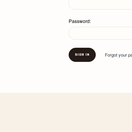
Password:
Forgot your 