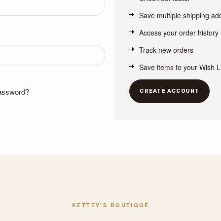
Save multiple shipping a
Access your order history
Track new orders
Save items to your Wish L
password?
CREATE ACCOUNT
KETTEY'S BOUTIQUE