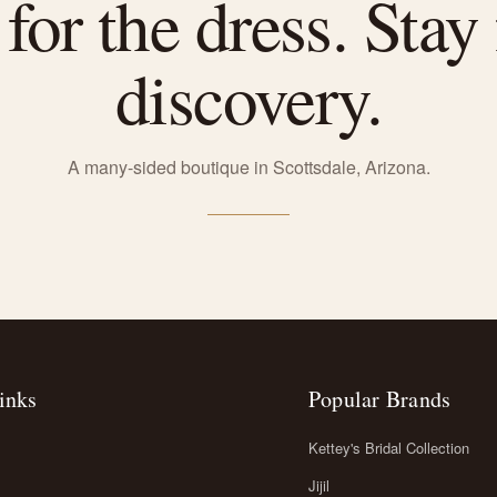
or the dress. Stay 
discovery.
A many-sided boutique in Scottsdale, Arizona.
inks
Popular Brands
Kettey's Bridal Collection
Jijil