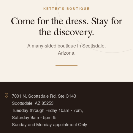
KETTEY'S BOUTIQUE
Come for the dress. Stay for
the discovery.
A many-sided boutique in Scottsdale,
Arizona.
7001 N. Scottsdale Rd, Ste C143
Scottsdale, AZ 85253
Tuesday through Friday 10am - 7pm,
Saturday 9am - 5pm &
Sunday and Monday appointment Only