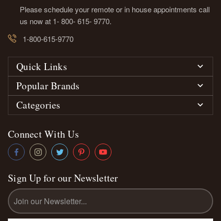
Please schedule your remote or in house appointments call
us now at 1- 800- 615- 9770.
1-800-615-9770
Quick Links
Popular Brands
Categories
Connect With Us
Sign Up for our Newsletter
Email
Address