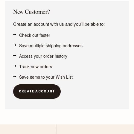
New Customer?
Create an account with us and you'll be able to:
Check out faster
Save multiple shipping addresses
Access your order history
Track new orders
Save items to your Wish List
CREATE ACCOUNT