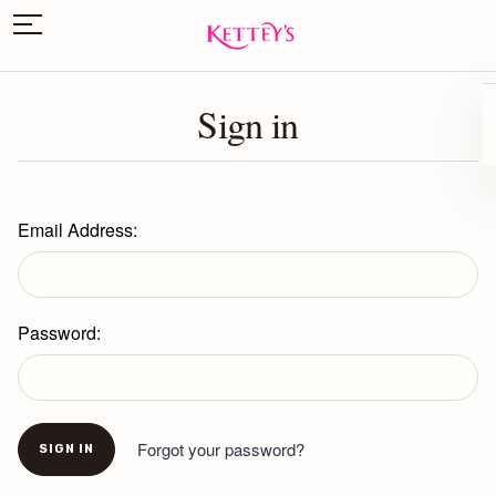
Sign in
Email Address:
Password:
Forgot your password?