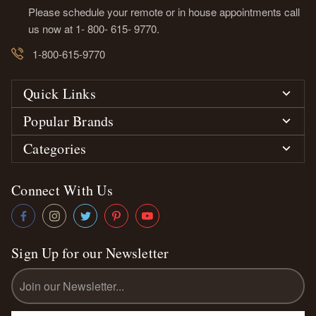
Please schedule your remote or in house appointments call
us now at 1- 800- 615- 9770.
1-800-615-9770
Quick Links
Popular Brands
Categories
Connect With Us
Sign Up for our Newsletter
Email
Address