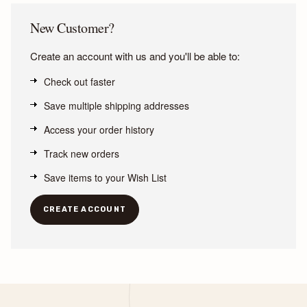
New Customer?
Create an account with us and you'll be able to:
Check out faster
Save multiple shipping addresses
Access your order history
Track new orders
Save items to your Wish List
CREATE ACCOUNT