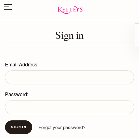
Sign in
Email Address:
Password:
Forgot your password?