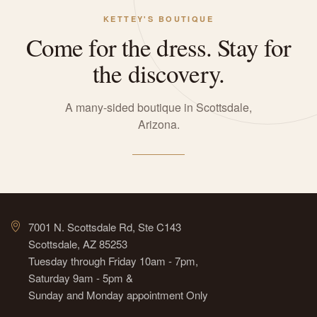
KETTEY'S BOUTIQUE
Come for the dress. Stay for
the discovery.
A many-sided boutique in Scottsdale,
Arizona.
7001 N. Scottsdale Rd, Ste C143
Scottsdale, AZ 85253
Tuesday through Friday 10am - 7pm,
Saturday 9am - 5pm &
Sunday and Monday appointment Only