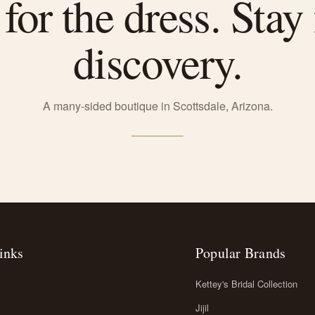
or the dress. Stay 
discovery.
A many-sided boutique in Scottsdale, Arizona.
inks
Popular Brands
Kettey's Bridal Collection
Jijil