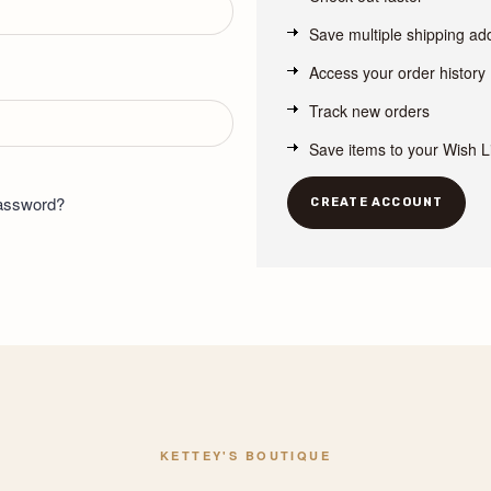
Save multiple shipping a
Access your order history
Track new orders
Save items to your Wish L
password?
CREATE ACCOUNT
KETTEY'S BOUTIQUE