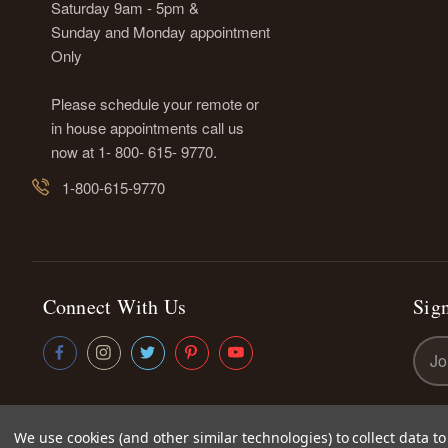
Saturday 9am - 5pm &
Sunday and Monday appointment
Only
Please schedule your remote or
in house appointments call us
now at 1- 800- 615- 9770.
1-800-615-9770
Connect With Us
Sign
Emai
Addr
We use cookies (and other similar technologies) to collect data 