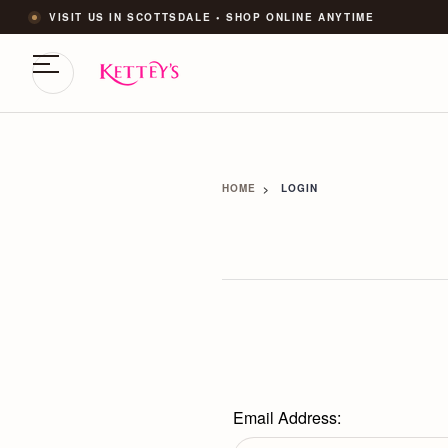
VISIT US IN SCOTTSDALE • SHOP ONLINE ANYTIME
HOME
LOGIN
Email Address: