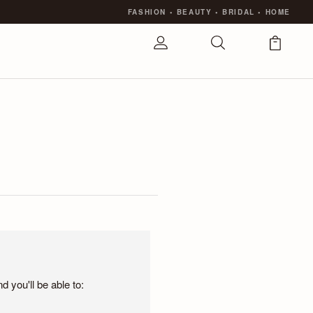
FASHION
•
BEAUTY
•
BRIDAL
•
HOME
 you'll be able to: