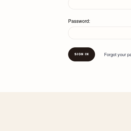
Password:
Forgot your 