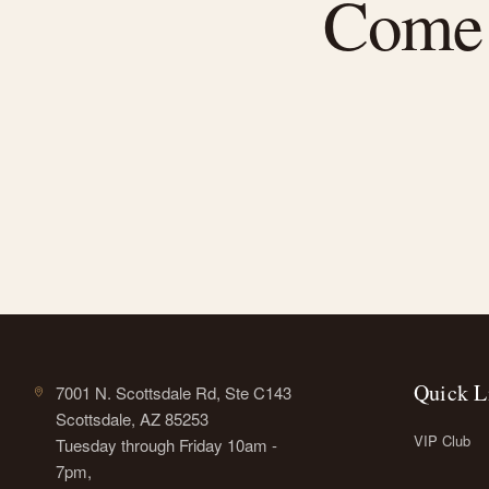
Come f
Quick L
7001 N. Scottsdale Rd, Ste C143
Scottsdale, AZ 85253
VIP Club
Tuesday through Friday 10am -
7pm,