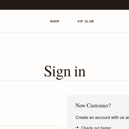
SHOP
VIP CLUB
Sign in
New Customer?
Create an account with us and
Check out faster