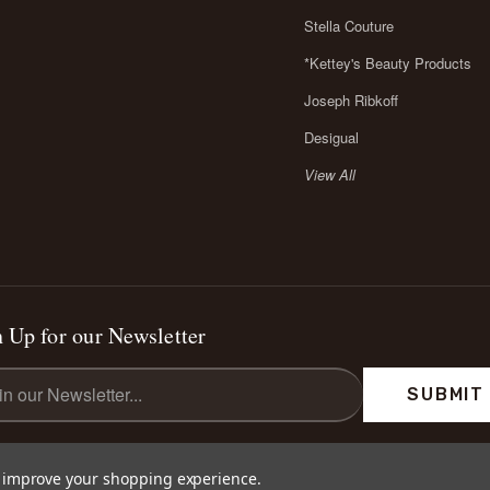
Stella Couture
*Kettey's Beauty Products
Joseph Ribkoff
Desigual
View All
 Up for our Newsletter
l
ess
to improve your shopping experience.