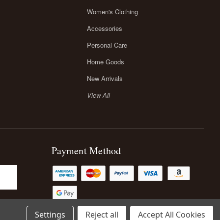
Women's Clothing
Accessories
Personal Care
Home Goods
New Arrivals
View All
Payment Method
Settings
Reject all
Accept All Cookies