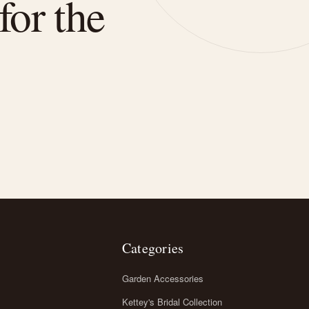
for the
Categories
Garden Accessories
Kettey's Bridal Collection