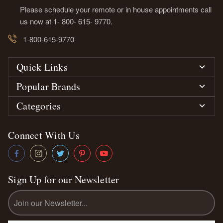
Please schedule your remote or in house appointments call
us now at 1- 800- 615- 9770.
1-800-615-9770
Quick Links
Popular Brands
Categories
Connect With Us
Sign Up for our Newsletter
Email
Address