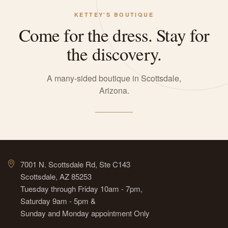
KETTEY'S BOUTIQUE
Come for the dress. Stay for
the discovery.
A many-sided boutique in Scottsdale,
Arizona.
7001 N. Scottsdale Rd, Ste C143
Scottsdale, AZ 85253
Tuesday through Friday 10am - 7pm,
Saturday 9am - 5pm &
Sunday and Monday appointment Only