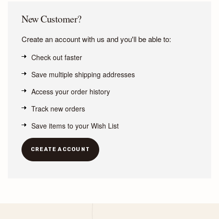
New Customer?
Create an account with us and you'll be able to:
Check out faster
Save multiple shipping addresses
Access your order history
Track new orders
Save items to your Wish List
CREATE ACCOUNT