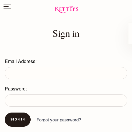
Sign in
Email Address:
Password:
Forgot your password?