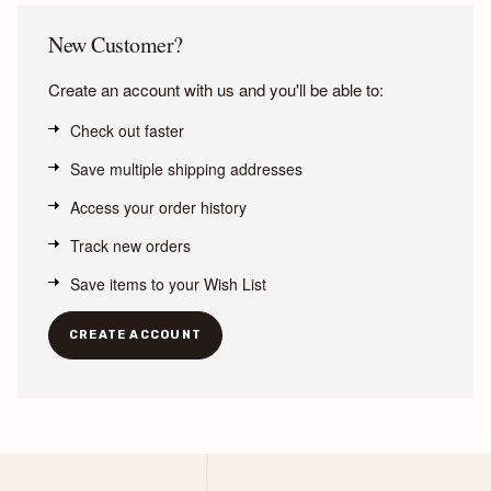
New Customer?
Create an account with us and you'll be able to:
Check out faster
Save multiple shipping addresses
Access your order history
Track new orders
Save items to your Wish List
CREATE ACCOUNT