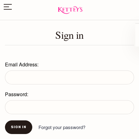
Sign in
Email Address:
Password:
Forgot your password?