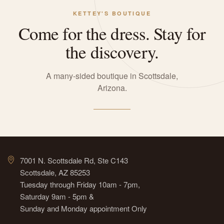
KETTEY'S BOUTIQUE
Come for the dress. Stay for
the discovery.
A many-sided boutique in Scottsdale,
Arizona.
7001 N. Scottsdale Rd, Ste C143
Scottsdale, AZ 85253
Tuesday through Friday 10am - 7pm,
Saturday 9am - 5pm &
Sunday and Monday appointment Only