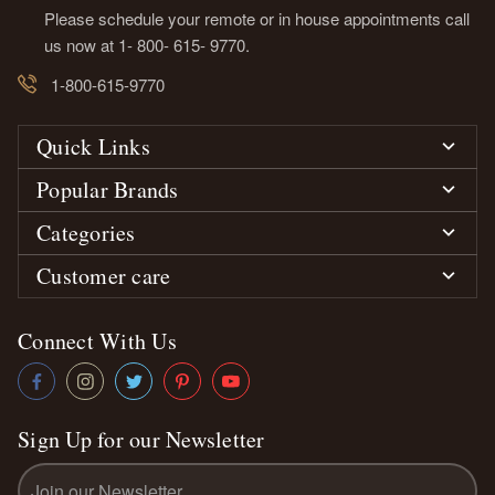
Please schedule your remote or in house appointments call
us now at 1- 800- 615- 9770.
1-800-615-9770
Quick Links
Popular Brands
Categories
Customer care
Connect With Us
Sign Up for our Newsletter
Email