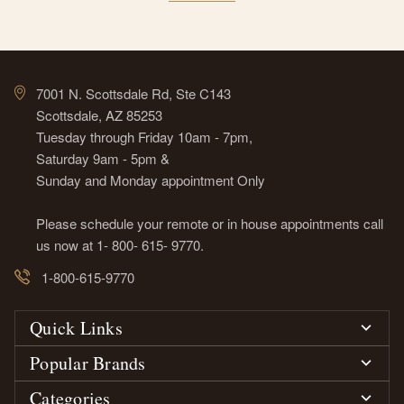
7001 N. Scottsdale Rd, Ste C143
Scottsdale, AZ 85253
Tuesday through Friday 10am - 7pm,
Saturday 9am - 5pm &
Sunday and Monday appointment Only
Please schedule your remote or in house appointments call
us now at 1- 800- 615- 9770.
1-800-615-9770
Quick Links
Popular Brands
Categories