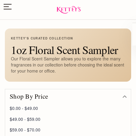
KETTEY'S CURATED COLLECTION
1oz Floral Scent Sampler
Our Floral Scent Sampler allows you to explore the many
fragrances in our collection before choosing the ideal scent
for your home or office.
Shop By Price
$0.00 - $49.00
$49.00 - $59.00
$59.00 - $70.00