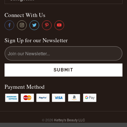
Connect With Us
Sign Up for our Newsletter
Email
Address
Payment Method
© 2026
Kettey's Beauty LLC
Sitemap