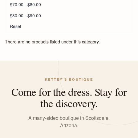
$70.00 - $80.00
$80.00 - $90.00
Reset
There are no products listed under this category.
KETTEY'S BOUTIQUE
Come for the dress. Stay for
the discovery.
A many-sided boutique in Scottsdale,
Arizona.