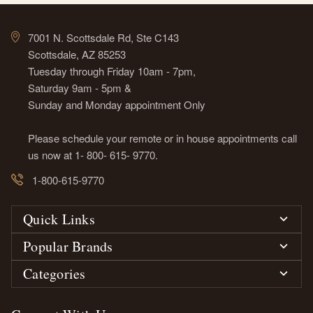
7001 N. Scottsdale Rd, Ste C143
Scottsdale, AZ 85253
Tuesday through Friday 10am - 7pm,
Saturday 9am - 5pm &
Sunday and Monday appointment Only
Please schedule your remote or in house appointments call
us now at 1- 800- 615- 9770.
1-800-615-9770
Quick Links
Popular Brands
Categories