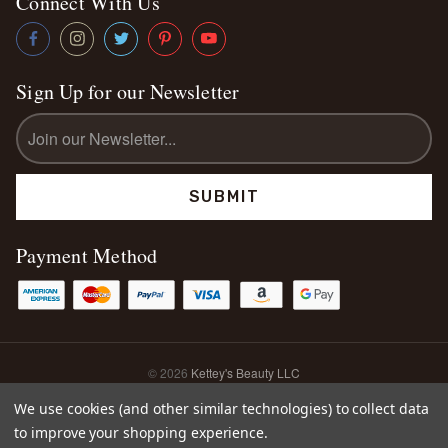
Connect With Us
Sign Up for our Newsletter
Email
Address
Payment Method
© 2026
Kettey's Beauty LLC
Sitemap
We use cookies (and other similar technologies) to collect data
to improve your shopping experience.