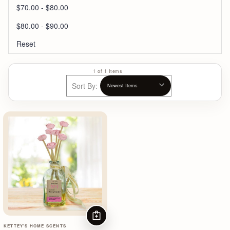
$70.00 - $80.00
$80.00 - $90.00
Reset
1 of 1 Items
Sort By:
ADD TO CART
KETTEY'S HOME SCENTS