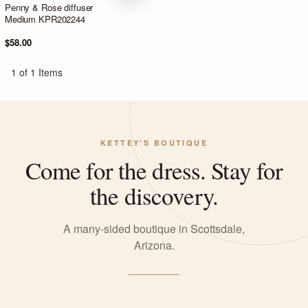
Penny & Rose diffuser
Medium KPR202244
$58.00
1 of 1 Items
KETTEY'S BOUTIQUE
Come for the dress. Stay for
the discovery.
A many-sided boutique in Scottsdale,
Arizona.