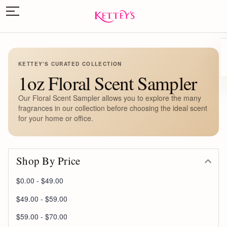
KETTEY'S CURATED COLLECTION
1oz Floral Scent Sampler
Our Floral Scent Sampler allows you to explore the many
fragrances in our collection before choosing the ideal scent
for your home or office.
Shop By Price
$0.00 - $49.00
$49.00 - $59.00
$59.00 - $70.00