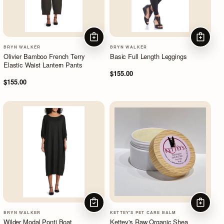
ADD TO CART
ADD TO
BRYN WALKER
BRYN WALKER
Olivier Bamboo French Terry
Basic Full Length Leggings
Elastic Waist Lantern Pants
$155.00
$155.00
CHOOSE OPTIONS
ADD TO
BRYN WALKER
KETTEY'S PET CARE BALM
Wilder Modal Ponti Boat
Kettey's Raw Organic Shea