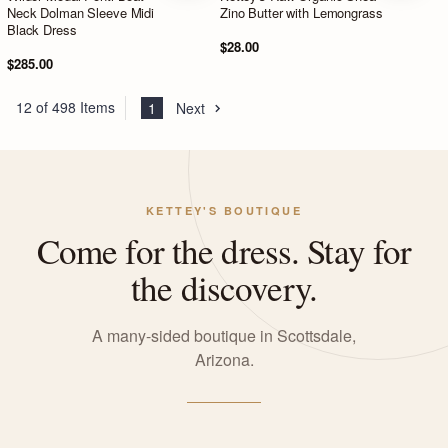
Neck Dolman Sleeve Midi
Zino Butter with Lemongrass
Black Dress
$28.00
$285.00
12 of 498 Items
1
Next
KETTEY'S BOUTIQUE
Come for the dress. Stay for
the discovery.
A many-sided boutique in Scottsdale,
Arizona.