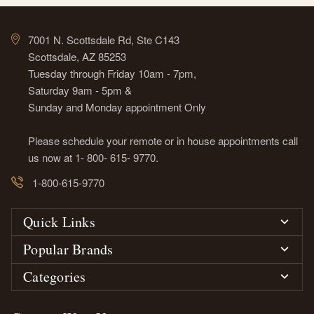
7001 N. Scottsdale Rd, Ste C143
Scottsdale, AZ 85253
Tuesday through Friday 10am - 7pm,
Saturday 9am - 5pm &
Sunday and Monday appointment Only
Please schedule your remote or in house appointments call
us now at 1- 800- 615- 9770.
1-800-615-9770
Quick Links
Popular Brands
Categories