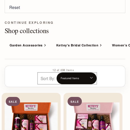
Reset
CONTINUE EXPLORING
Shop collections
Garden Accessories
Kettey's Bridal Collection
Women's C
12 of 498 Items
Sort By:
SALE
SALE