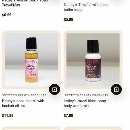
Kettey's Travel / mini shea
Travel/Mini
butter soap
$6.99
$5.99
ADD TO CART
ADD TO
*KETTEY'S BEAUTY PRODUCTS
*KETTEY'S BEAUTY PRODUCTS
Kettey's shea hair oil with
kettey's travel black soap
baobab oil 1oz
body wash mini
$11.99
$7.99