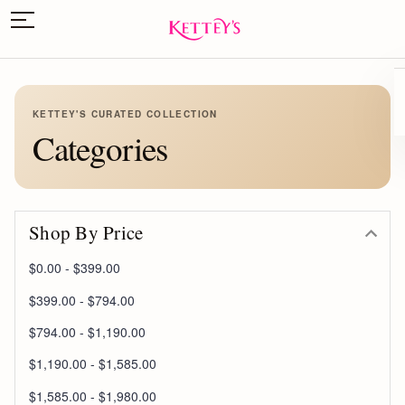
KETTEY'S CURATED COLLECTION
Categories
Shop By Price
$0.00 - $399.00
$399.00 - $794.00
$794.00 - $1,190.00
$1,190.00 - $1,585.00
$1,585.00 - $1,980.00