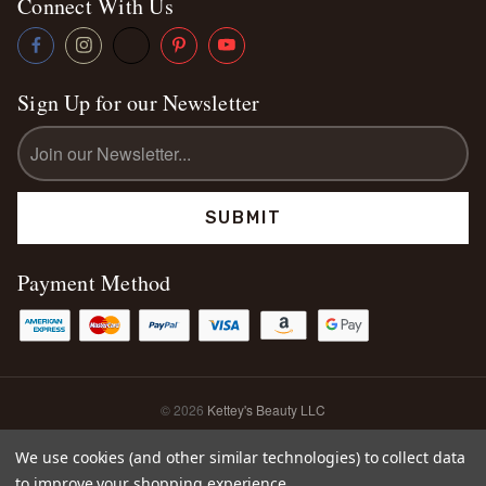
Connect With Us
Sign Up for our Newsletter
Email
Address
Payment Method
© 2026
Kettey's Beauty LLC
Sitemap
We use cookies (and other similar technologies) to collect data
to improve your shopping experience.