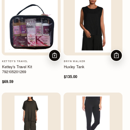
ADD TO CART
CHOOSE
KETTEY'S TRAVEL
BRYN WALKER
Kettey's Travel Kit
Huxley Tank
792105201269
$135.00
$69.59