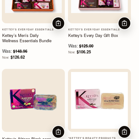
ADD TO CART
ADD TO
KETTEY'S EVERYDAY ESSENTIALS
KETTEY'S EVERYDAY ESSENTIALS
Kettey’s Men’s Daily
Kettey's Every Day Gift Box
Wellness Essentials Bundle
Was:
$125.00
Was:
$148.96
$106.25
Now:
$126.62
Now:
ADD TO CART
ADD TO
Kettey's African Black soap
*KETTEY'S BEAUTY PRODUCTS